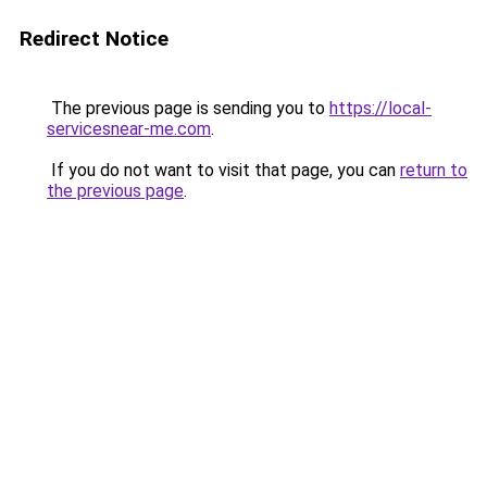
Redirect Notice
The previous page is sending you to
https://local-
servicesnear-me.com
.
If you do not want to visit that page, you can
return to
the previous page
.